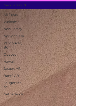
New Jersey
All Posts
Welcome
New Jersey
Norwich, UK
Vancouver,
BC
Quebec
Hawaii
Jasper, AB
Banff, AB
Saugerties,
NY
Netherlands