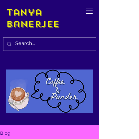
Tanya
Banerjee
Blog